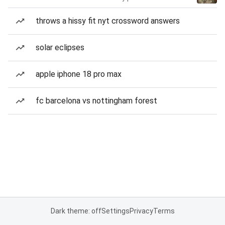
throws a hissy fit nyt crossword answers
solar eclipses
apple iphone 18 pro max
fc barcelona vs nottingham forest
Dark theme: off
Settings
Privacy
Terms