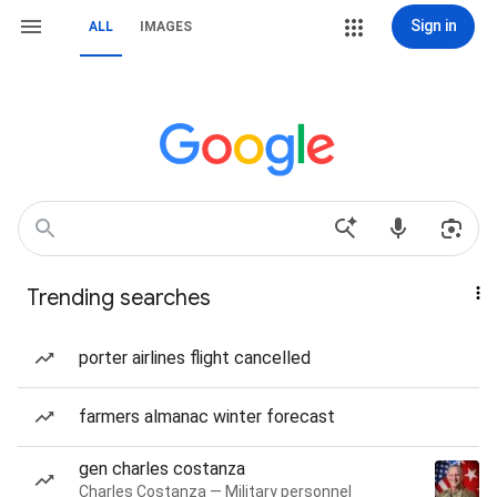
Sign in
ALL
IMAGES
Trending searches
porter airlines flight cancelled
farmers almanac winter forecast
gen charles costanza
Charles Costanza — Military personnel