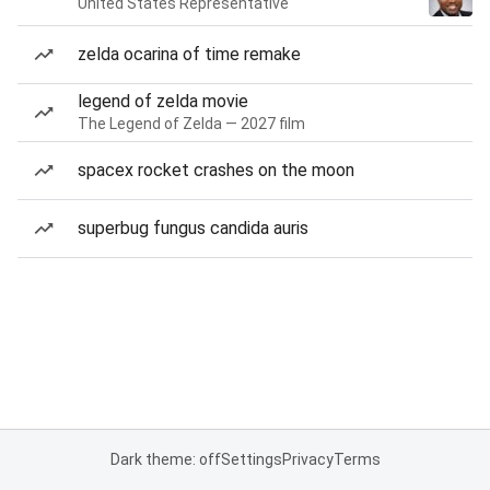
United States Representative
zelda ocarina of time remake
legend of zelda movie
The Legend of Zelda — 2027 film
spacex rocket crashes on the moon
superbug fungus candida auris
Dark theme: off
Settings
Privacy
Terms