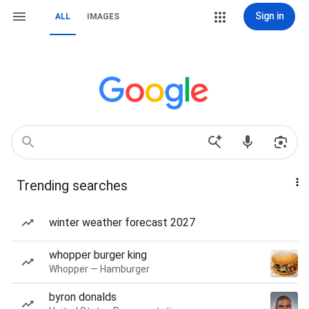
Sign in
ALL
IMAGES
Trending searches
winter weather forecast 2027
whopper burger king
Whopper — Hamburger
byron donalds