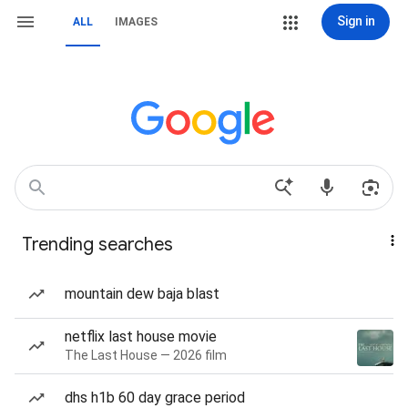
Sign in
ALL
IMAGES
Trending searches
mountain dew baja blast
netflix last house movie
The Last House — 2026 film
dhs h1b 60 day grace period