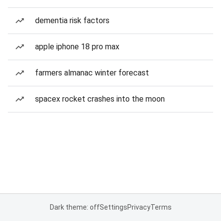
dementia risk factors
apple iphone 18 pro max
farmers almanac winter forecast
spacex rocket crashes into the moon
Dark theme: off
Settings
Privacy
Terms