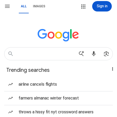
Sign in
ALL
IMAGES
Trending searches
airline cancels flights
farmers almanac winter forecast
throws a hissy fit nyt crossword answers