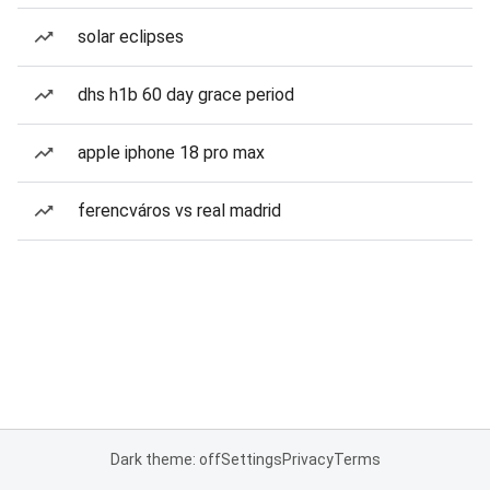
solar eclipses
dhs h1b 60 day grace period
apple iphone 18 pro max
ferencváros vs real madrid
Dark theme: off
Settings
Privacy
Terms