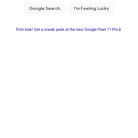
First look! Get a sneak peek at the new Google Pixel 11 Pro📱