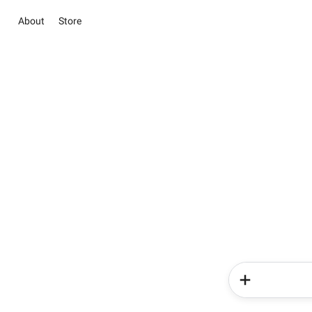
About
Store