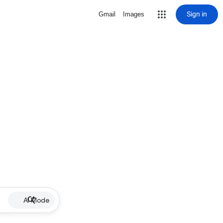
Sign in
Gmail
Images
AI Mode