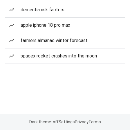
dementia risk factors
apple iphone 18 pro max
farmers almanac winter forecast
spacex rocket crashes into the moon
Dark theme: off
Settings
Privacy
Terms