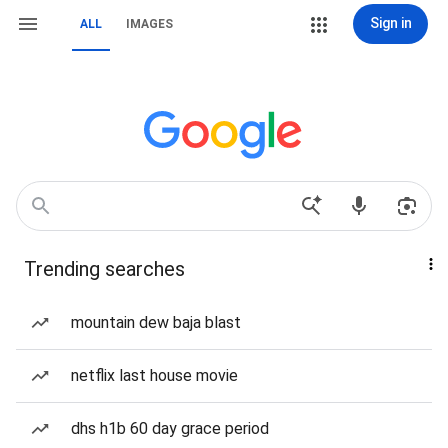
Sign in
ALL
IMAGES
Trending searches
mountain dew baja blast
netflix last house movie
dhs h1b 60 day grace period