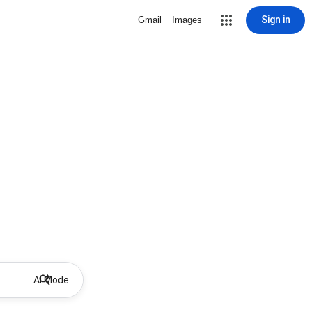
Sign in
Gmail
Images
AI Mode