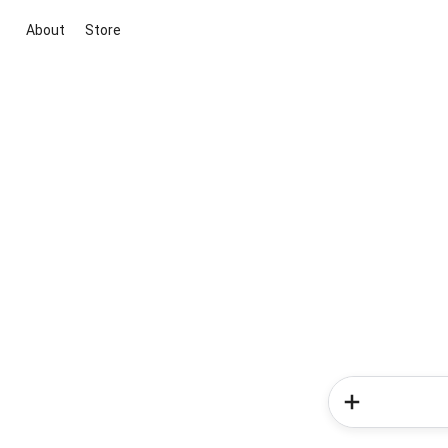
About
Store