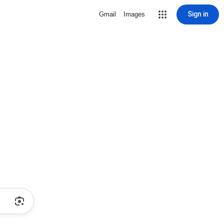
Sign in
Gmail
Images