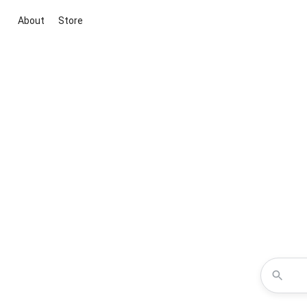
About
Store