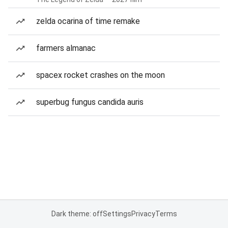
zelda ocarina of time remake
farmers almanac
spacex rocket crashes on the moon
superbug fungus candida auris
Dark theme: off
Settings
Privacy
Terms