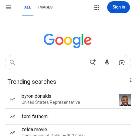
Sign in
ALL
IMAGES
Trending searches
byron donalds
United States Representative
ford fathom
zelda movie
The Legend of Zelda — 2027 film