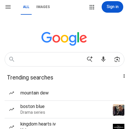
Sign in
ALL
IMAGES
Trending searches
mountain dew
boston blue
Drama series
kingdom hearts iv