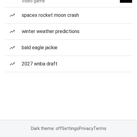
Video game
spacex rocket moon crash
winter weather predictions
bald eagle jackie
2027 wnba draft
Dark theme: off
Settings
Privacy
Terms