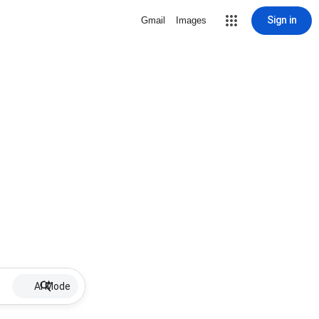
Sign in
Gmail
Images
AI Mode