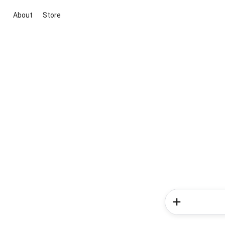
About
Store