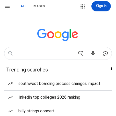
Sign in
ALL
IMAGES
Trending searches
southwest boarding process changes impact
linkedin top colleges 2026 ranking
billy strings concert