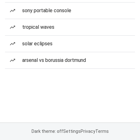
sony portable console
tropical waves
solar eclipses
arsenal vs borussia dortmund
Dark theme: off
Settings
Privacy
Terms