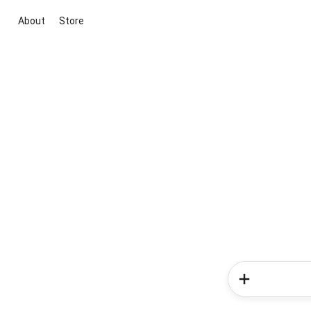
About
Store