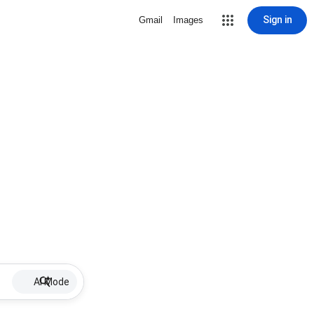
Sign in
Gmail
Images
AI Mode