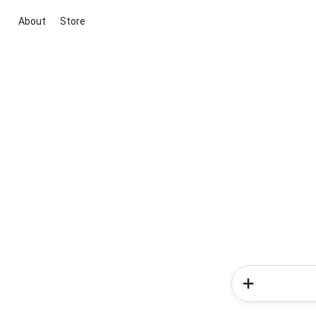
About
Store