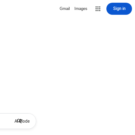
Sign in
Gmail
Images
AI Mode