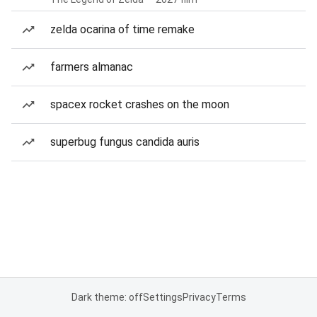
zelda ocarina of time remake
farmers almanac
spacex rocket crashes on the moon
superbug fungus candida auris
Dark theme: off
Settings
Privacy
Terms