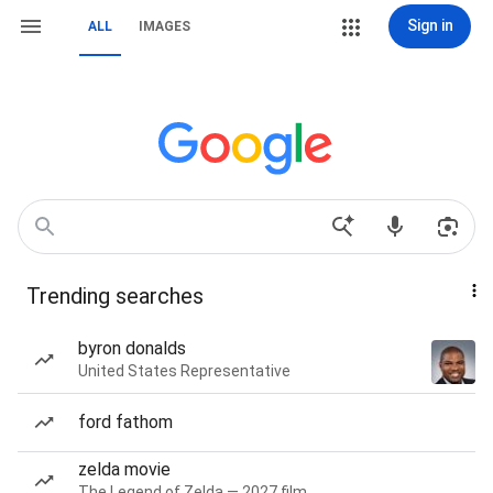
Sign in
ALL
IMAGES
Trending searches
byron donalds
United States Representative
ford fathom
zelda movie
The Legend of Zelda — 2027 film