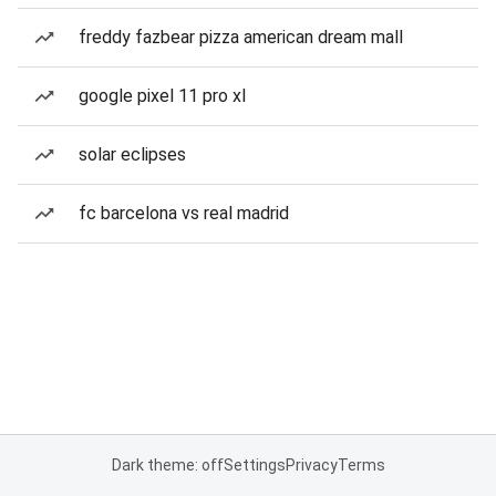
freddy fazbear pizza american dream mall
google pixel 11 pro xl
solar eclipses
fc barcelona vs real madrid
Dark theme: off
Settings
Privacy
Terms