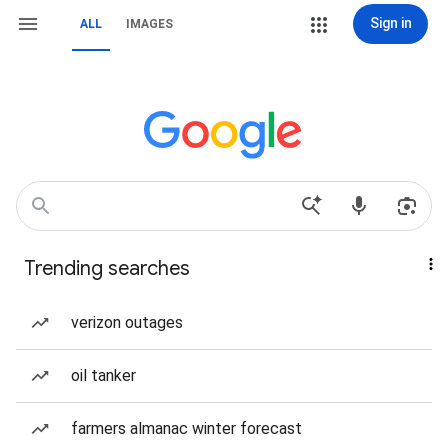
Sign in
ALL
IMAGES
Trending searches
verizon outages
oil tanker
farmers almanac winter forecast