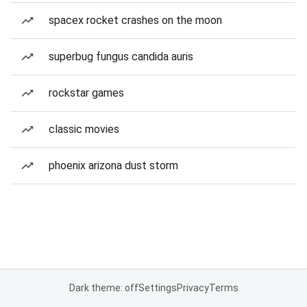
spacex rocket crashes on the moon
superbug fungus candida auris
rockstar games
classic movies
phoenix arizona dust storm
Dark theme: off
Settings
Privacy
Terms