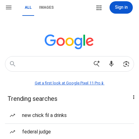
Sign in
ALL
IMAGES
Get a first look at Google Pixel 11 Pro📱
Trending searches
new chick fil a drinks
federal judge