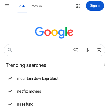
Sign in
ALL
IMAGES
Trending searches
mountain dew baja blast
netflix movies
irs refund