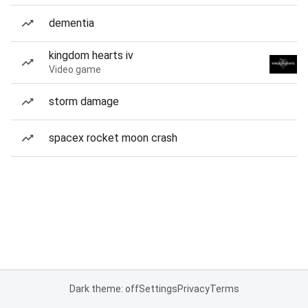
dementia
kingdom hearts iv
Video game
storm damage
spacex rocket moon crash
Dark theme: off
Settings
Privacy
Terms