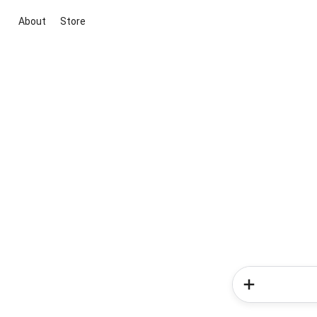
About
Store