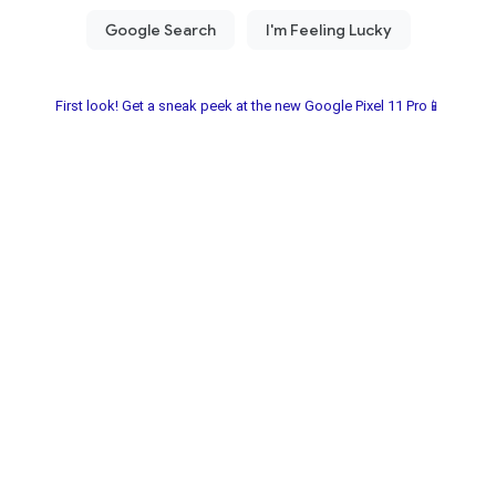
First look! Get a sneak peek at the new Google Pixel 11 Pro📱