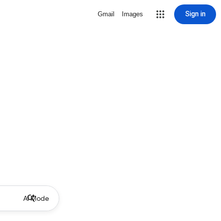
Sign in
Gmail
Images
AI Mode