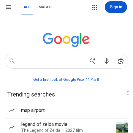
Sign in
ALL
IMAGES
Get a first look at Google Pixel 11 Pro📱
Trending searches
msp airport
legend of zelda movie
The Legend of Zelda — 2027 film