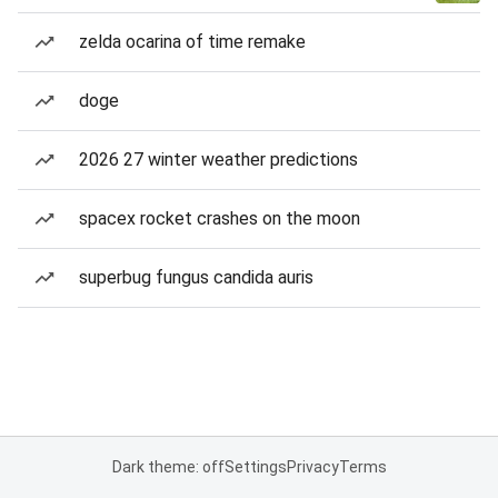
zelda ocarina of time remake
doge
2026 27 winter weather predictions
spacex rocket crashes on the moon
superbug fungus candida auris
Dark theme: off
Settings
Privacy
Terms