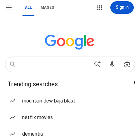
Sign in
ALL
IMAGES
Trending searches
mountain dew baja blast
netflix movies
dementia