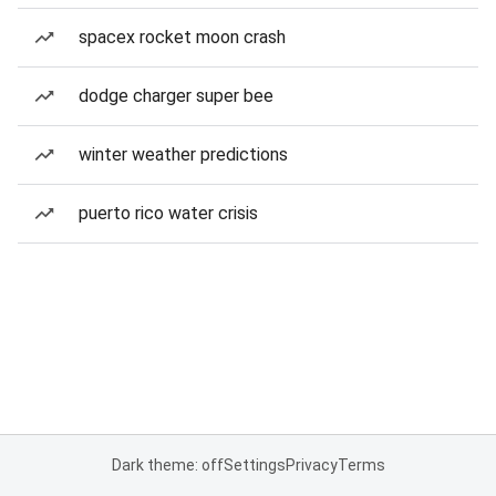
spacex rocket moon crash
dodge charger super bee
winter weather predictions
puerto rico water crisis
Dark theme: off
Settings
Privacy
Terms