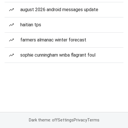
august 2026 android messages update
haitian tps
farmers almanac winter forecast
sophie cunningham wnba flagrant foul
Dark theme: off
Settings
Privacy
Terms