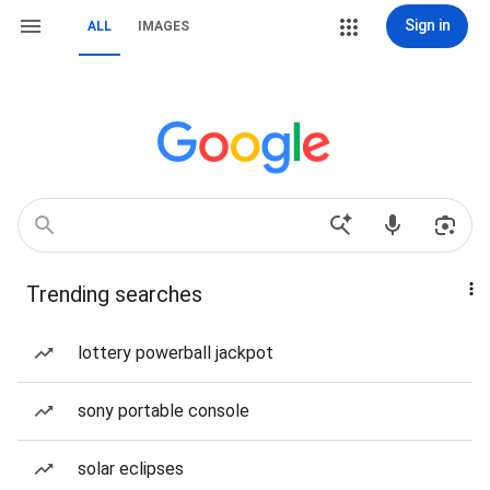
Sign in
ALL
IMAGES
Trending searches
lottery powerball jackpot
sony portable console
solar eclipses