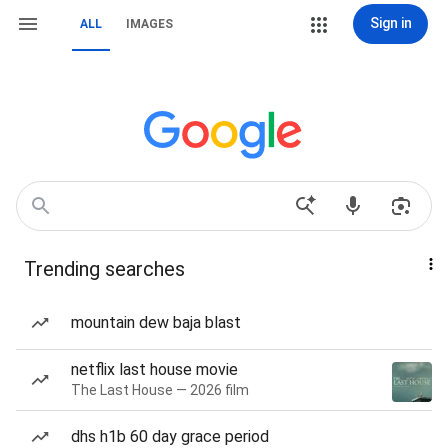
Sign in
ALL
IMAGES
Trending searches
mountain dew baja blast
netflix last house movie
The Last House — 2026 film
dhs h1b 60 day grace period