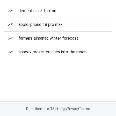
dementia risk factors
apple iphone 18 pro max
farmers almanac winter forecast
spacex rocket crashes into the moon
Dark theme: off
Settings
Privacy
Terms