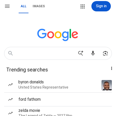
Sign in
ALL
IMAGES
Trending searches
byron donalds
United States Representative
ford fathom
zelda movie
The Legend of Zelda — 2027 film