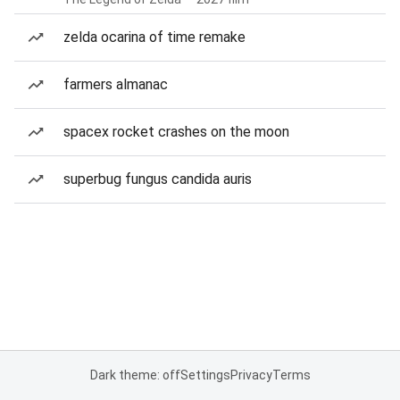
zelda ocarina of time remake
farmers almanac
spacex rocket crashes on the moon
superbug fungus candida auris
Dark theme: off
Settings
Privacy
Terms