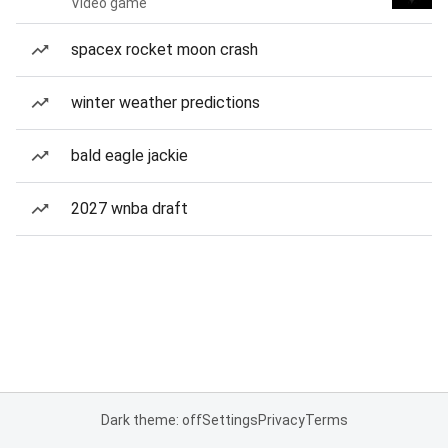
Video game
spacex rocket moon crash
winter weather predictions
bald eagle jackie
2027 wnba draft
Dark theme: off
Settings
Privacy
Terms