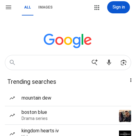
Sign in
ALL
IMAGES
Trending searches
mountain dew
boston blue
Drama series
kingdom hearts iv