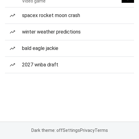
Video game
spacex rocket moon crash
winter weather predictions
bald eagle jackie
2027 wnba draft
Dark theme: off
Settings
Privacy
Terms