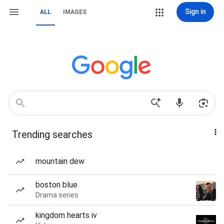
Sign in
ALL
IMAGES
Trending searches
mountain dew
boston blue
Drama series
kingdom hearts iv