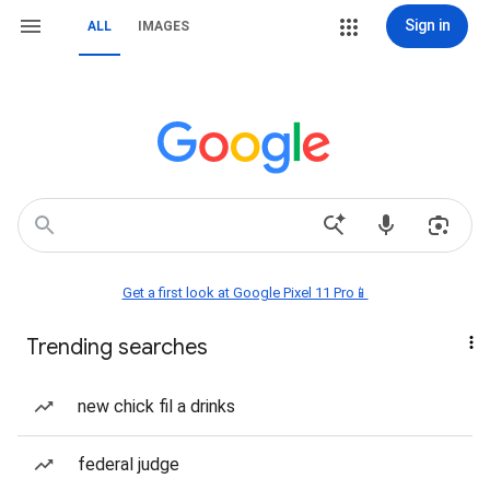
Sign in
ALL
IMAGES
Get a first look at Google Pixel 11 Pro📱
Trending searches
new chick fil a drinks
federal judge