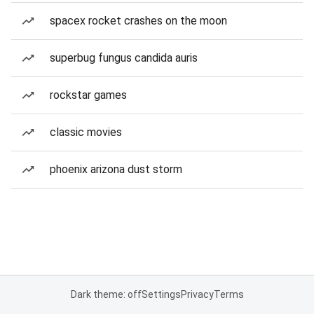
spacex rocket crashes on the moon
superbug fungus candida auris
rockstar games
classic movies
phoenix arizona dust storm
Dark theme: off
Settings
Privacy
Terms