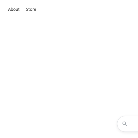
About
Store