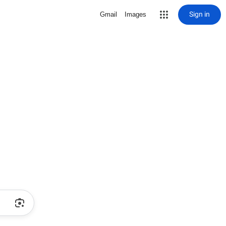
Sign in
Gmail
Images