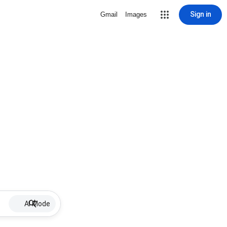
Sign in
Gmail
Images
AI Mode