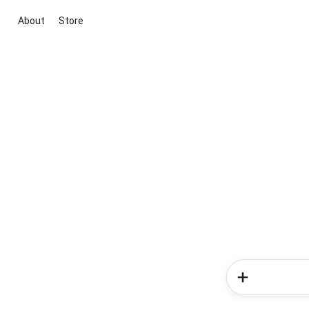
About
Store