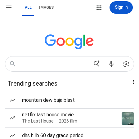
Sign in
ALL
IMAGES
Trending searches
mountain dew baja blast
netflix last house movie
The Last House — 2026 film
dhs h1b 60 day grace period