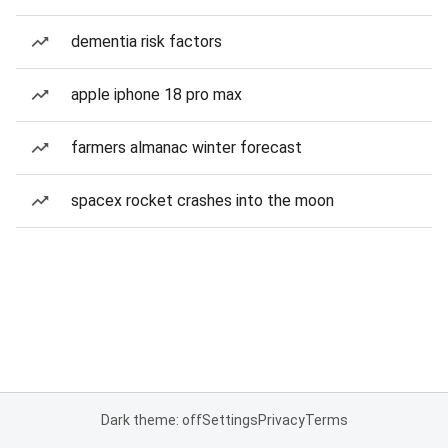
dementia risk factors
apple iphone 18 pro max
farmers almanac winter forecast
spacex rocket crashes into the moon
Dark theme: off
Settings
Privacy
Terms