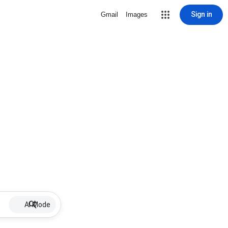
Sign in
Gmail
Images
AI Mode