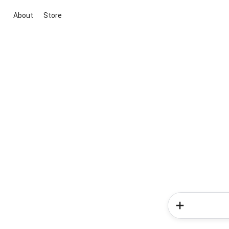
About
Store