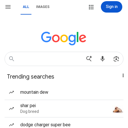
Sign in
ALL
IMAGES
Trending searches
mountain dew
shar pei
Dog breed
dodge charger super bee