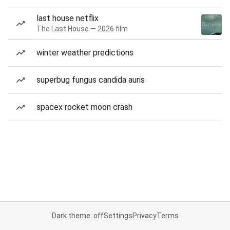
last house netflix
The Last House — 2026 film
winter weather predictions
superbug fungus candida auris
spacex rocket moon crash
Dark theme: off
Settings
Privacy
Terms