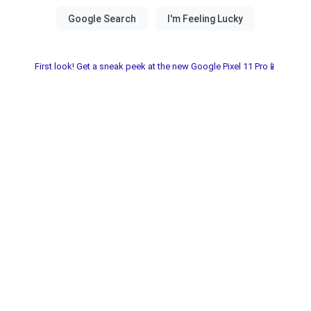
First look! Get a sneak peek at the new Google Pixel 11 Pro📱