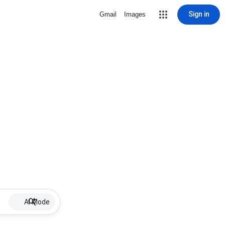
Sign in
Gmail
Images
AI Mode