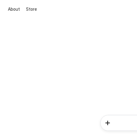
About
Store