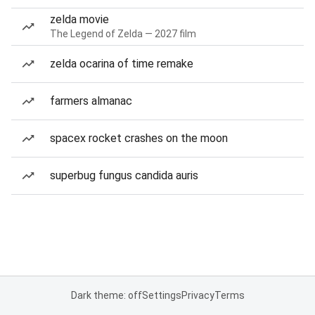
zelda movie
The Legend of Zelda — 2027 film
zelda ocarina of time remake
farmers almanac
spacex rocket crashes on the moon
superbug fungus candida auris
Dark theme: off
Settings
Privacy
Terms