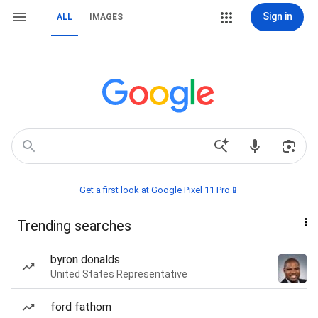
Sign in
ALL
IMAGES
Get a first look at Google Pixel 11 Pro📱
Trending searches
byron donalds
United States Representative
ford fathom