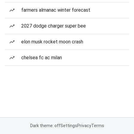
farmers almanac winter forecast
2027 dodge charger super bee
elon musk rocket moon crash
chelsea fc ac milan
Dark theme: off
Settings
Privacy
Terms