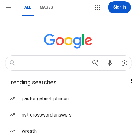
Sign in
ALL
IMAGES
Trending searches
pastor gabriel johnson
nyt crossword answers
wreath