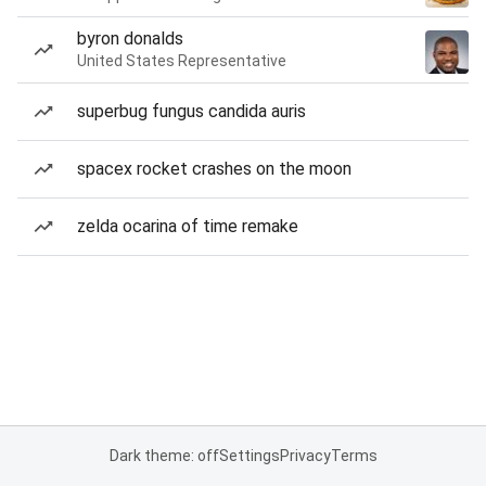
byron donalds
United States Representative
superbug fungus candida auris
spacex rocket crashes on the moon
zelda ocarina of time remake
Dark theme: off
Settings
Privacy
Terms