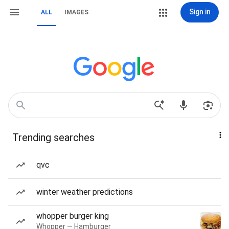
Sign in
ALL
IMAGES
Trending searches
qvc
winter weather predictions
whopper burger king
Whopper — Hamburger