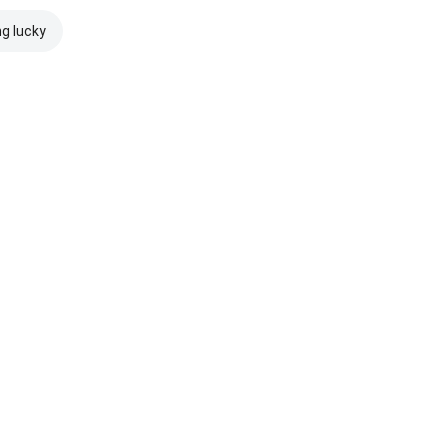
ng lucky