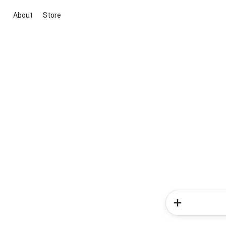
About
Store