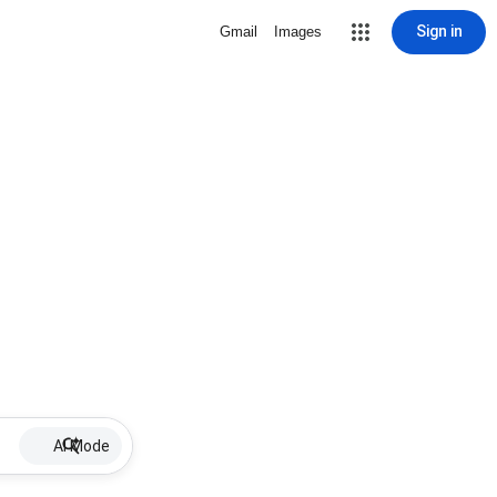
Sign in
Gmail
Images
AI Mode