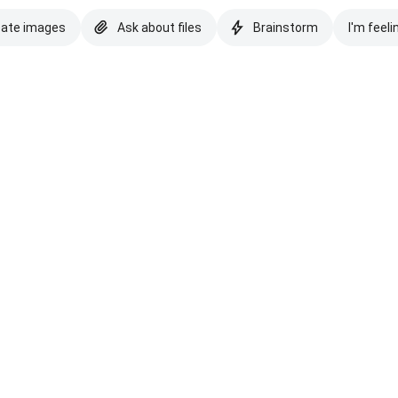
eate images
Ask about files
Brainstorm
I'm feeli