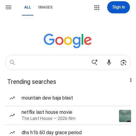
Sign in
ALL
IMAGES
Trending searches
mountain dew baja blast
netflix last house movie
The Last House — 2026 film
dhs h1b 60 day grace period