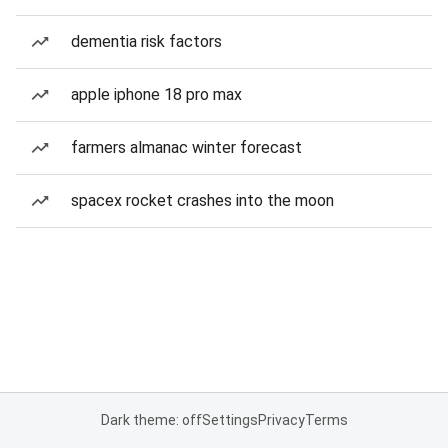
dementia risk factors
apple iphone 18 pro max
farmers almanac winter forecast
spacex rocket crashes into the moon
Dark theme: off
Settings
Privacy
Terms