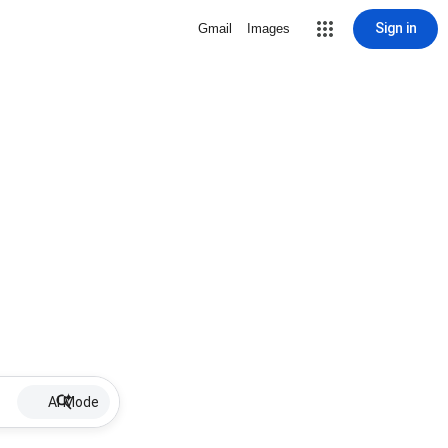
Sign in
Gmail
Images
AI Mode