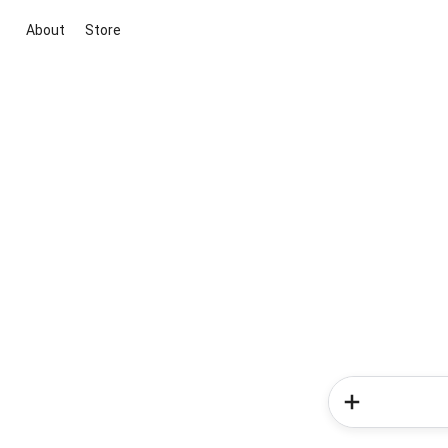
About
Store