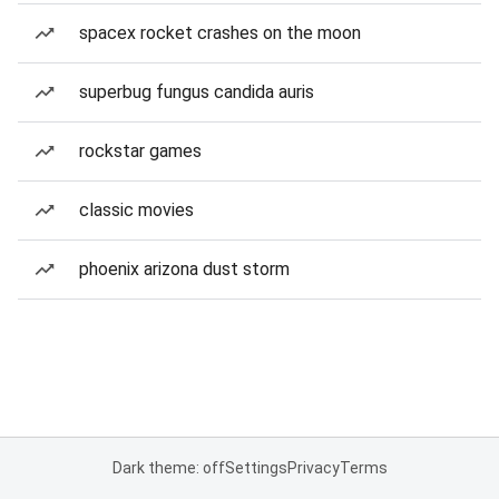
spacex rocket crashes on the moon
superbug fungus candida auris
rockstar games
classic movies
phoenix arizona dust storm
Dark theme: off
Settings
Privacy
Terms