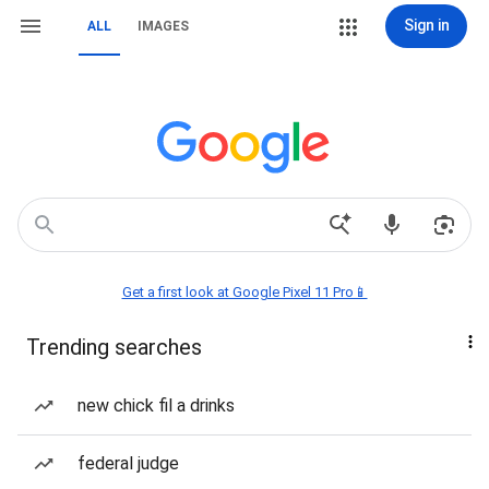
Sign in
ALL
IMAGES
Get a first look at Google Pixel 11 Pro📱
Trending searches
new chick fil a drinks
federal judge