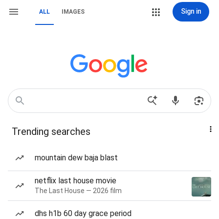
Sign in
ALL
IMAGES
Trending searches
mountain dew baja blast
netflix last house movie
The Last House — 2026 film
dhs h1b 60 day grace period