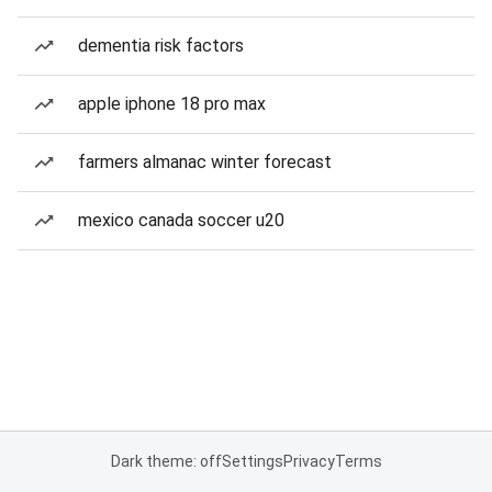
dementia risk factors
apple iphone 18 pro max
farmers almanac winter forecast
mexico canada soccer u20
Dark theme: off
Settings
Privacy
Terms