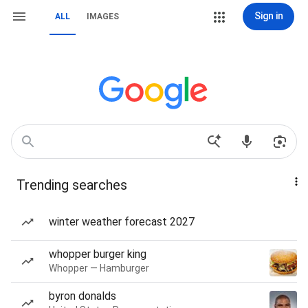
Sign in
ALL
IMAGES
Trending searches
winter weather forecast 2027
whopper burger king
Whopper — Hamburger
byron donalds