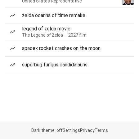
United States Representative
zelda ocarina of time remake
legend of zelda movie
The Legend of Zelda — 2027 film
spacex rocket crashes on the moon
superbug fungus candida auris
Dark theme: off
Settings
Privacy
Terms