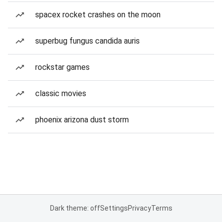
spacex rocket crashes on the moon
superbug fungus candida auris
rockstar games
classic movies
phoenix arizona dust storm
Dark theme: off
Settings
Privacy
Terms