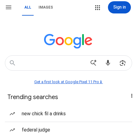
Sign in
ALL
IMAGES
Get a first look at Google Pixel 11 Pro📱
Trending searches
new chick fil a drinks
federal judge