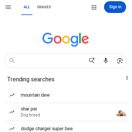
Sign in
ALL
IMAGES
Trending searches
mountain dew
shar pei
Dog breed
dodge charger super bee