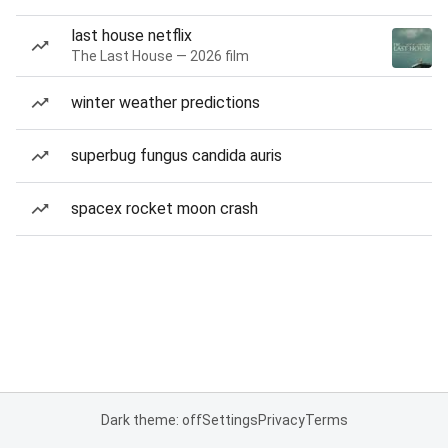
last house netflix
The Last House — 2026 film
winter weather predictions
superbug fungus candida auris
spacex rocket moon crash
Dark theme: off
Settings
Privacy
Terms