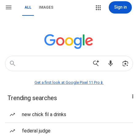
Sign in
ALL
IMAGES
Get a first look at Google Pixel 11 Pro📱
Trending searches
new chick fil a drinks
federal judge