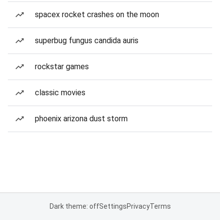
spacex rocket crashes on the moon
superbug fungus candida auris
rockstar games
classic movies
phoenix arizona dust storm
Dark theme: off
Settings
Privacy
Terms