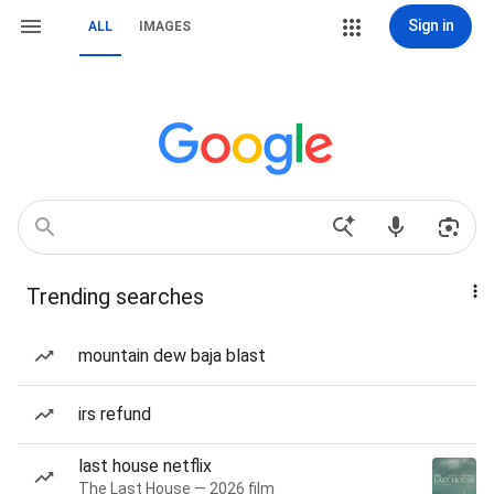
Sign in
ALL
IMAGES
Trending searches
mountain dew baja blast
irs refund
last house netflix
The Last House — 2026 film