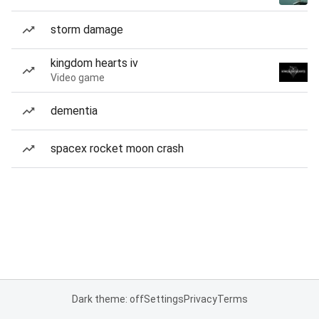
storm damage
kingdom hearts iv
Video game
dementia
spacex rocket moon crash
Dark theme: off
Settings
Privacy
Terms