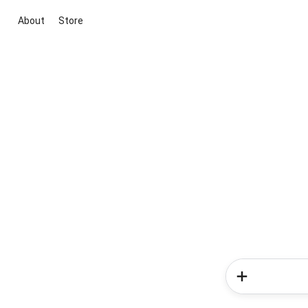
About
Store