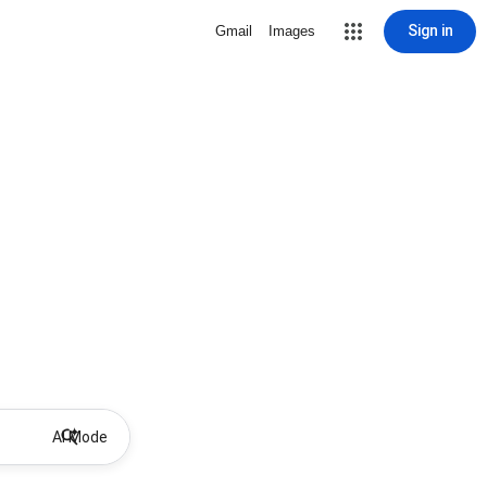
Sign in
Gmail
Images
AI Mode