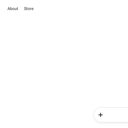
About
Store