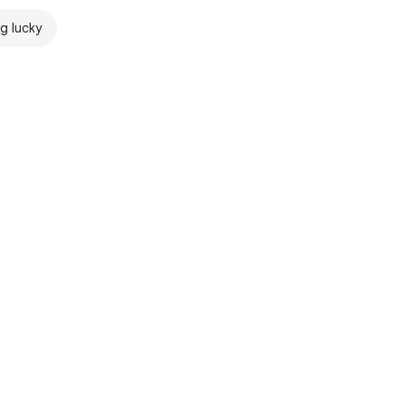
ng lucky