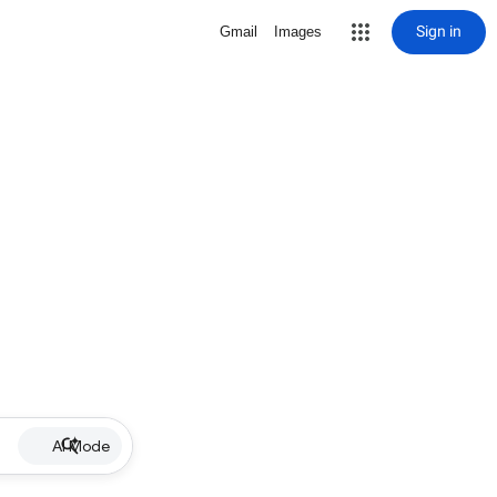
Sign in
Gmail
Images
AI Mode