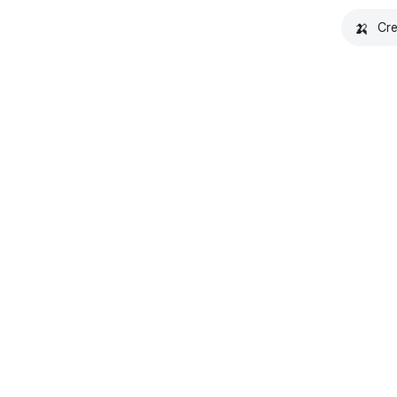
🍌
Cre