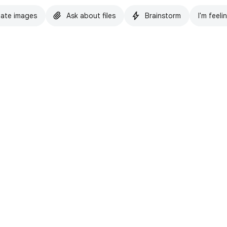
ate images
Ask about files
Brainstorm
I'm feeli