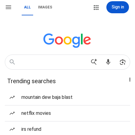
Sign in
ALL
IMAGES
Trending searches
mountain dew baja blast
netflix movies
irs refund