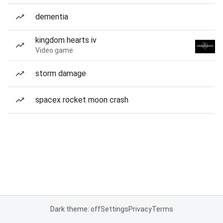
dementia
kingdom hearts iv
Video game
storm damage
spacex rocket moon crash
Dark theme: off
Settings
Privacy
Terms