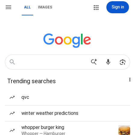
Sign in
ALL
IMAGES
Trending searches
qvc
winter weather predictions
whopper burger king
Whopper — Hamburger