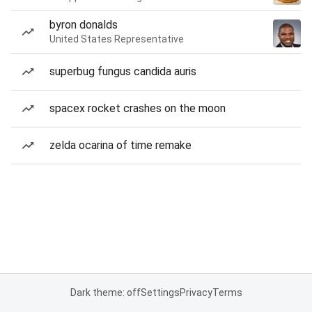
byron donalds
United States Representative
superbug fungus candida auris
spacex rocket crashes on the moon
zelda ocarina of time remake
Dark theme: off
Settings
Privacy
Terms